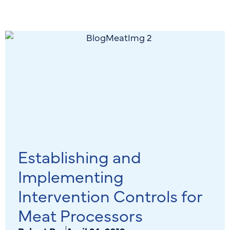
Establishing and
Implementing
Intervention Controls for
Meat Processors