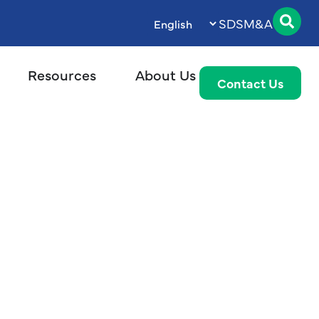
SDS
M&A
Resources
About Us
Contact Us