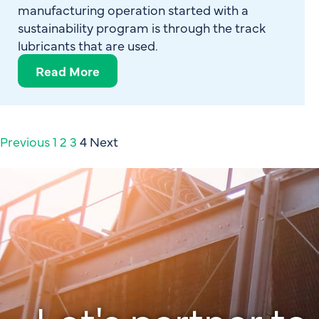
manufacturing operation started with a
sustainability program is through the track
lubricants that are used.
Read More
Previous
1
2
3
4
Next
Let's partner to