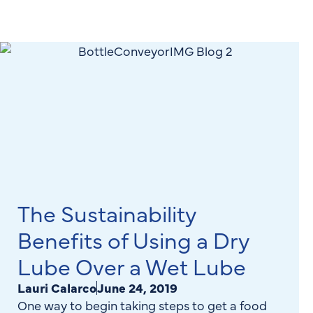
The Sustainability
Benefits of Using a Dry
Lube Over a Wet Lube
Lauri Calarco
June 24, 2019
One way to begin taking steps to get a food