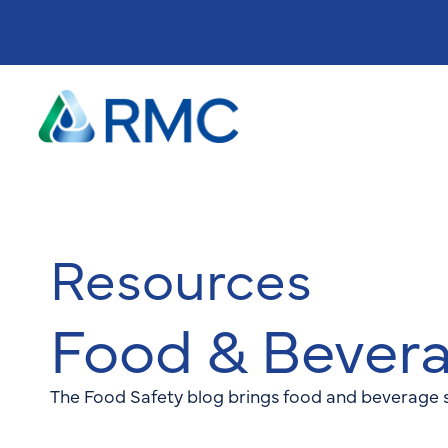
Resources
Food & Bever
The Food Safety blog brings food and beverage s