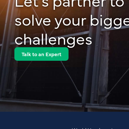
solve your bigg
challenges
Talk to an Expert