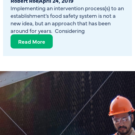
Robert Roe
April 24, 2019
Implementing an intervention process(s) to an
establishment’s food safety system is not a
new idea, but an approach that has been
around for years. Considering
Read More