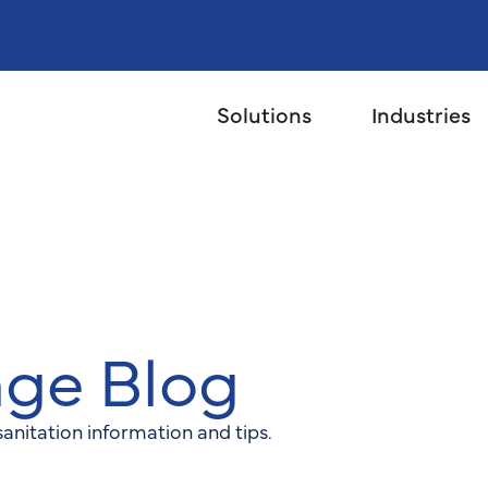
Solutions
Industries
age Blog
anitation information and tips.