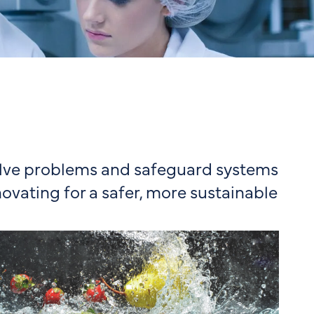
solve problems and safeguard systems
novating for a safer, more sustainable