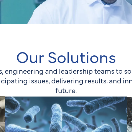
Our Solutions
s, engineering and leadership teams to 
icipating issues, delivering results, and in
future.