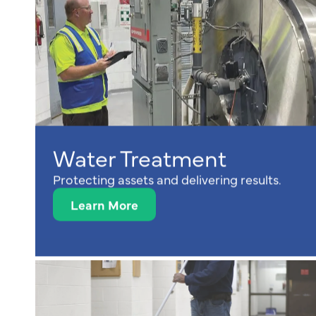
Water Treatment
Protecting assets and delivering results.
Learn More