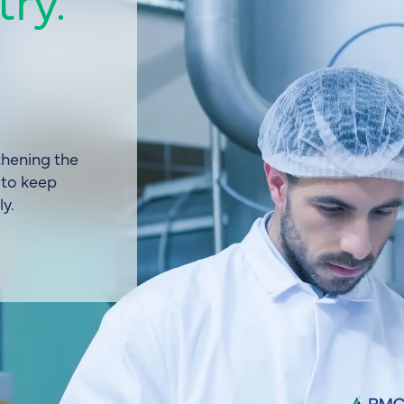
hening the
 to keep
y.