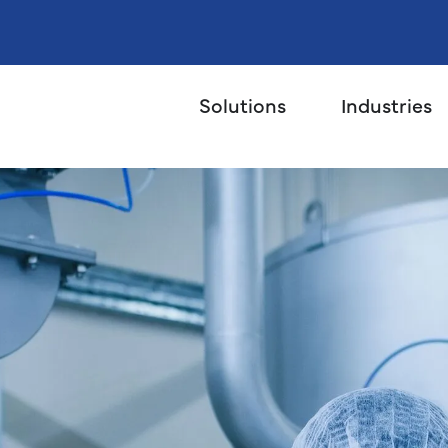
Solutions
Industries