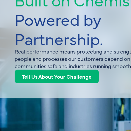
Powered by
Partnership.
Real performance means protecting and strengt
people and processes our customers depend on
communities safe and industries running smoothl
Tell Us About Your Challenge