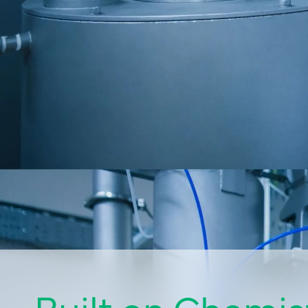
Built on Chemist