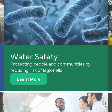
Water Safety
Protecting people and communities by
reducing risk of legionella.
Learn More