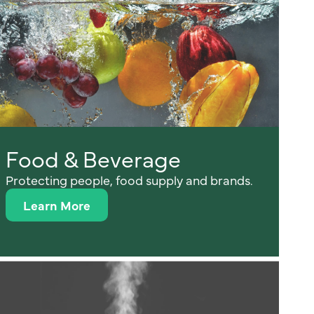
Food & Beverage
Protecting people, food supply and brands.
Learn More