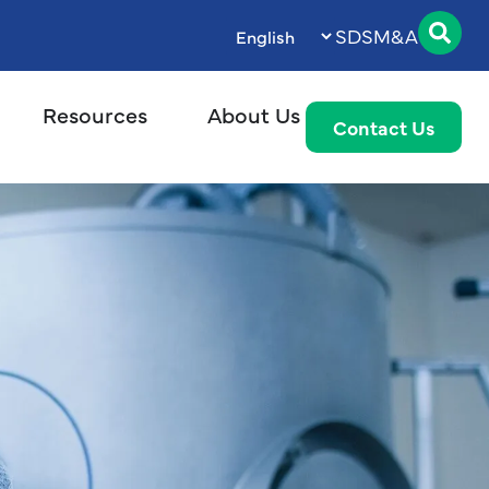
SDS
M&A
Resources
About Us
Contact Us