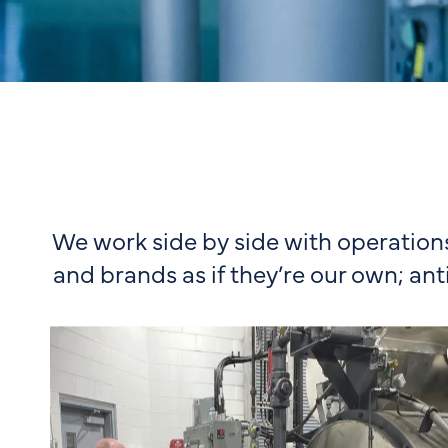
We work side by side with operation
and brands as if they’re our own; ant