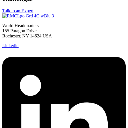
Talk to an Expert
World Headquarters
155 Paragon Drive
Rochester, NY 14624 USA
Linkedin