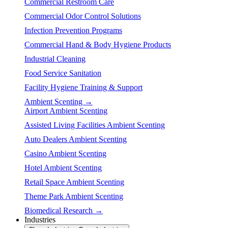
Commercial Restroom Care
Commercial Odor Control Solutions
Infection Prevention Programs
Commercial Hand & Body Hygiene Products
Industrial Cleaning
Food Service Sanitation
Facility Hygiene Training & Support
Ambient Scenting →
Airport Ambient Scenting
Assisted Living Facilities Ambient Scenting
Auto Dealers Ambient Scenting
Casino Ambient Scenting
Hotel Ambient Scenting
Retail Space Ambient Scenting
Theme Park Ambient Scenting
Biomedical Research →
Industries