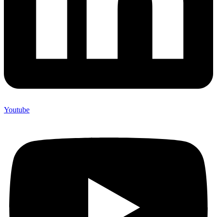
Youtube