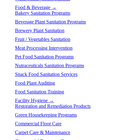
Food & Beverage →
Bakery Sanitation Programs
Beverage Plant Sanitation Programs
Brewery Plant Sanitation
Fruit / Vegetables Sanitation
Meat Processing Intervention
Pet Food Sanitation Programs
Nutraceuticals Sanitation Programs
Snack Food Sanitation Services
Food Plant Auditing
Food Sanitation Training
Facility Hygiene →
Restoration and Remediation Products
Green Housekeeping Programs
Commercial Floor Care
Carpet Care & Maintenance