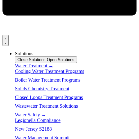
Solutions
Close Solutions
Open Solutions
Water Treatment →
Cooling Water Treatment Programs
Boiler Water Treatment Programs
Solids Chemistry Treatment
Closed Loops Treatment Programs
Wastewater Treatment Solutions
Water Safety →
Legionella Compliance
New Jersey S2188
Water Management Summit