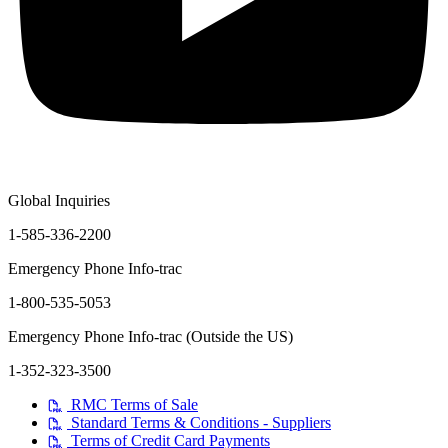
Global Inquiries
1-585-336-2200
Emergency Phone Info-trac
1-800-535-5053
Emergency Phone Info-trac (Outside the US)
1-352-323-3500
RMC Terms of Sale
Standard Terms & Conditions - Suppliers
Terms of Credit Card Payments