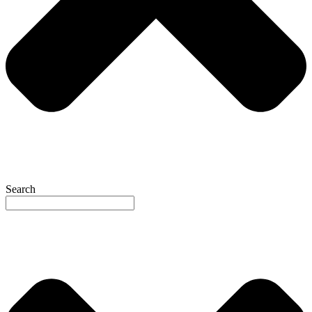
Search