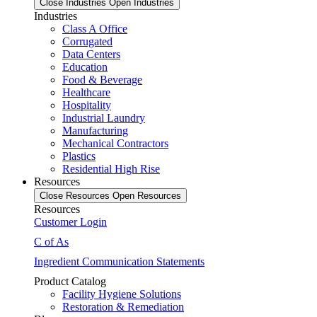
Close Industries
Open Industries
Industries
Class A Office
Corrugated
Data Centers
Education
Food & Beverage
Healthcare
Hospitality
Industrial Laundry
Manufacturing
Mechanical Contractors
Plastics
Residential High Rise
Resources
Close Resources
Open Resources
Resources
Customer Login
C of As
Ingredient Communication Statements
Product Catalog
Facility Hygiene Solutions
Restoration & Remediation