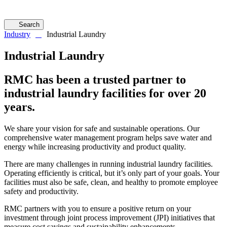
Search
Industry
Industrial Laundry
Industrial Laundry
RMC has been a trusted partner to
industrial laundry facilities for over 20
years.
We share your vision for safe and sustainable operations. Our
comprehensive water management program helps save water and
energy while increasing productivity and product quality.
There are many challenges in running industrial laundry facilities.
Operating efficiently is critical, but it’s only part of your goals. Your
facilities must also be safe, clean, and healthy to promote employee
safety and productivity.
RMC partners with you to ensure a positive return on your
investment through joint process improvement (JPI) initiatives that
measure cost savings and sustainability enhancements.