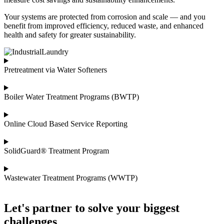
Your systems are protected from corrosion and scale — and you
benefit from improved efficiency, reduced waste, and enhanced
health and safety for greater sustainability.
Pretreatment via Water Softeners
Boiler Water Treatment Programs (BWTP)
Online Cloud Based Service Reporting
SolidGuard® Treatment Program
Wastewater Treatment Programs (WWTP)
Let's partner to solve your biggest
challenges