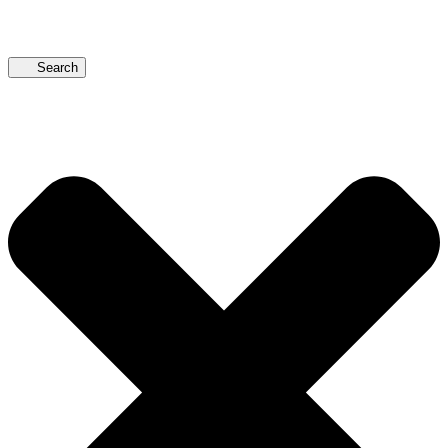
Search