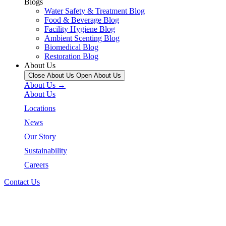
Blogs
Water Safety & Treatment Blog
Food & Beverage Blog
Facility Hygiene Blog
Ambient Scenting Blog
Biomedical Blog
Restoration Blog
About Us
Close About Us
Open About Us
About Us →
About Us
Locations
News
Our Story
Sustainability
Careers
Contact Us