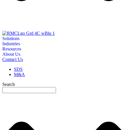
Solutions
Industries
Resources
About Us
Contact Us
SDS
M&A
Search