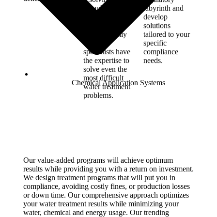
complex
labyrinth and
treatment
develop
challenges.
solutions
RMC’s highly
tailored to your
trained
specific
specialists have
compliance
the expertise to
needs.
solve even the
most difficult
Chemical Application Systems
water treatment
problems.
Our value-added programs will achieve optimum
results while providing you with a return on investment.
We design treatment programs that will put you in
compliance, avoiding costly fines, or production losses
or down time. Our comprehensive approach optimizes
your water treatment results while minimizing your
water, chemical and energy usage. Our trending