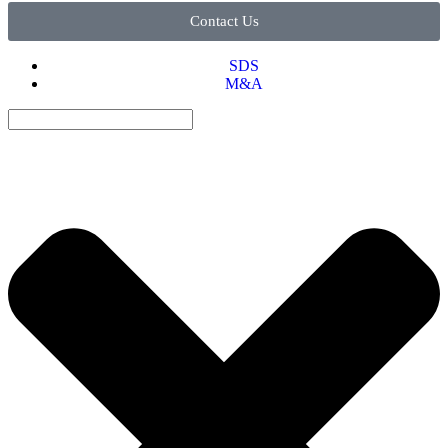
Contact Us
SDS
M&A