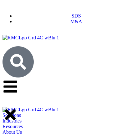
SDS
M&A
Solutions
Industries
Resources
About Us