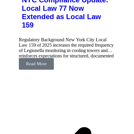
Local Law 77 Now
Extended as Local Law
159
Regulatory Background New York City Local
Law 159 of 2025 increases the required frequency
of Legionella monitoring in cooling towers and
reinforces expectations for structured, documented
water management programs. The
Read More