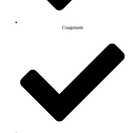
Coagulants