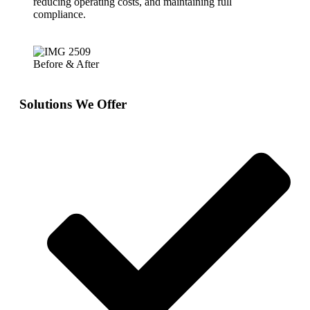
reducing operating costs, and maintaining full
compliance.
Before & After
Solutions We Offer