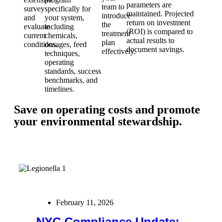
parameters are
team to
survey
specifically for
maintained. Projected
introduce
and
your system,
return on investment
the
evaluate
including
(ROI) is compared to
treatment
current
chemicals,
actual results to
plan
conditions.
dosages, feed
document savings.
effectively.
techniques,
operating
standards, success
benchmarks, and
timelines.
Save on operating costs and promote
your environmental stewardship.
February 11, 2026
NYC Compliance Update: