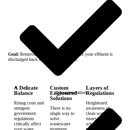
Goal:
Removing suspended solids before your effluent is
discharged back into the environment.
A Delicate
Custom
Layers of
Bioaugmentation
Balance
Engineered
Regulations
Solutions
Rising costs and
Heightened
stringent
There is no
awareness of
government
single way to
clean water
regulations
solve
issues—from
critically affect
wastewater
schoolchildren
your water
treatment
to governments