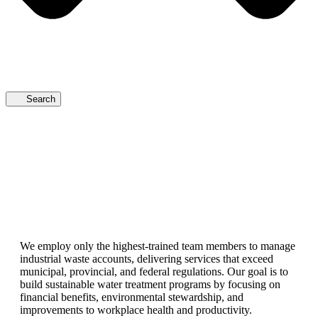
Search
We employ only the highest-trained team members to manage
industrial waste accounts, delivering services that exceed
municipal, provincial, and federal regulations. Our goal is to
build sustainable water treatment programs by focusing on
financial benefits, environmental stewardship, and
improvements to workplace health and productivity.