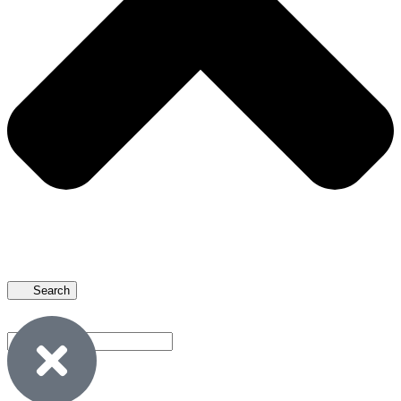
Search