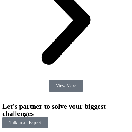
View More
Let's partner to solve your biggest
challenges
Talk to an Expert