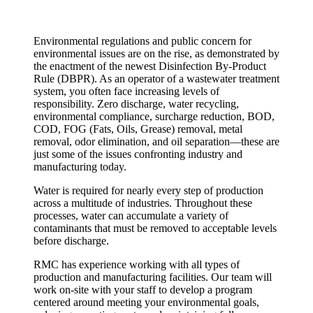
Environmental regulations and public concern for
environmental issues are on the rise, as demonstrated by
the enactment of the newest Disinfection By-Product
Rule (DBPR). As an operator of a wastewater treatment
system, you often face increasing levels of
responsibility. Zero discharge, water recycling,
environmental compliance, surcharge reduction, BOD,
COD, FOG (Fats, Oils, Grease) removal, metal
removal, odor elimination, and oil separation—these are
just some of the issues confronting industry and
manufacturing today.
Water is required for nearly every step of production
across a multitude of industries. Throughout these
processes, water can accumulate a variety of
contaminants that must be removed to acceptable levels
before discharge.
RMC has experience working with all types of
production and manufacturing facilities. Our team will
work on-site with your staff to develop a program
centered around meeting your environmental goals,