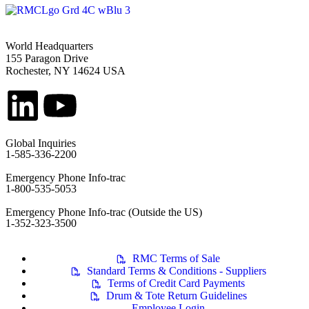
World Headquarters
155 Paragon Drive
Rochester, NY 14624 USA
Global Inquiries
1-585-336-2200
Emergency Phone Info-trac
1-800-535-5053
Emergency Phone Info-trac (Outside the US)
1-352-323-3500
RMC Terms of Sale
Standard Terms & Conditions - Suppliers
Terms of Credit Card Payments
Drum & Tote Return Guidelines
Employee Login