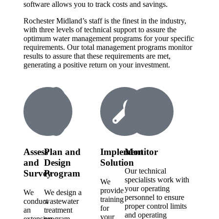
software allows you to track costs and savings.
Rochester Midland’s staff is the finest in the industry,
with three levels of technical support to assure the
optimum water management programs for your specific
requirements. Our total management programs monitor
results to assure that these requirements are met,
generating a positive return on your investment.
Assess
Plan and
Implement
Monitor
and
Design
Solution
Our technical
Survey
Program
specialists work with
We
your operating
provide
We
We design a
personnel to ensure
training
conduct
wastewater
proper control limits
for
an
treatment
and operating
your
extensive
program