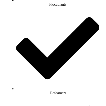
Flocculants
Defoamers