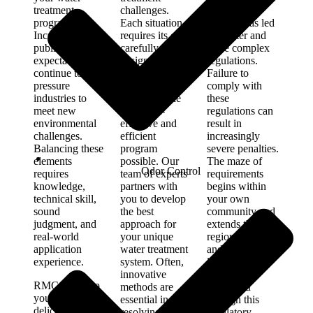
treatment
challenges.
around the
program.
Each situation
world—has led
Increasing
requires its own
to stricter and
public
carefully
more complex
expectations
designed
regulations.
continue to
solution. Our
Failure to
pressure
commitment is
comply with
industries to
to provide the
these
meet new
most cost-
regulations can
environmental
effective and
result in
challenges.
efficient
increasingly
Balancing these
program
severe penalties.
elements
possible. Our
The maze of
Odor Control
requires
team of experts
requirements
knowledge,
partners with
begins within
technical skill,
you to develop
your own
sound
the best
community and
judgment, and
approach for
extends through
real-world
your unique
regional, state,
application
water treatment
and federal
experience.
system. Often,
levels. Our
innovative
experts will
RMC will help
methods are
guide you
you achieve that
essential in
through this
delicate balance.
resolving
regulatory