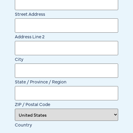
Street Address
Address Line 2
City
State / Province / Region
ZIP / Postal Code
Country