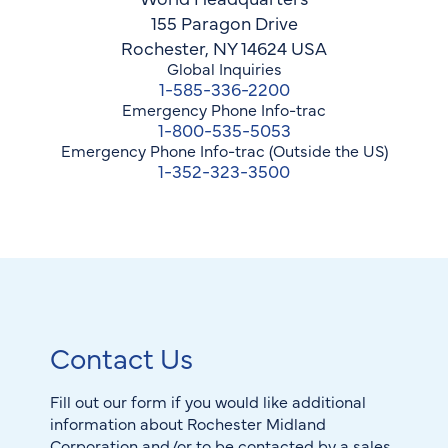
155 Paragon Drive
Rochester, NY 14624 USA
Global Inquiries
1-585-336-2200
Emergency Phone Info-trac
1-800-535-5053
Emergency Phone Info-trac (Outside the US)
1-352-323-3500
Contact Us
Fill out our form if you would like additional
information about Rochester Midland
Corporation and/or to be contacted by a sales