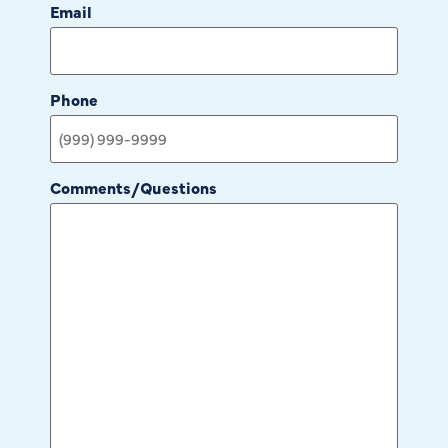
Email
Phone
Comments/Questions