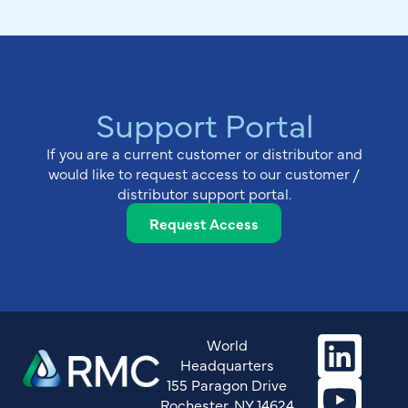
Support Portal
If you are a current customer or distributor and
would like to request access to our customer /
distributor support portal.
Request Access
World
Headquarters
155 Paragon Drive
Rochester, NY 14624