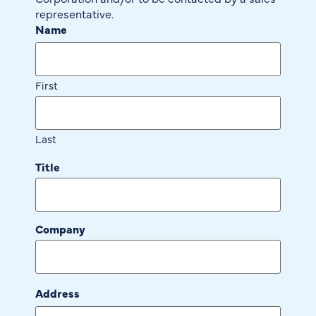
representative.
Name
First
Last
Title
Company
Address