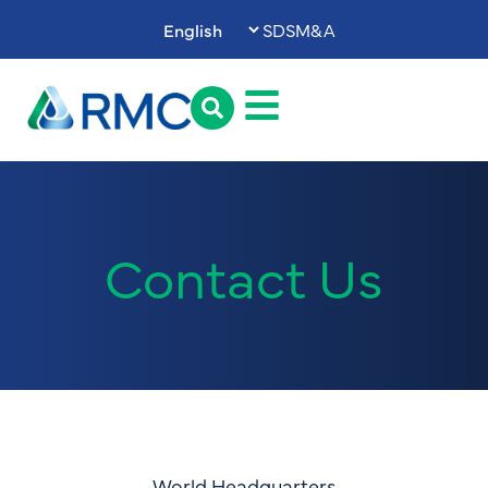
SDS
M&A
Contact Us
World Headquarters