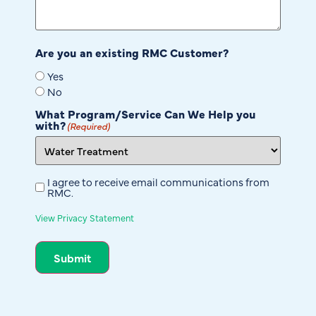
Are you an existing RMC Customer?
Yes
No
What Program/Service Can We Help you
with?
(Required)
I agree to receive email communications from
Untitled
RMC.
View Privacy Statement
Submit