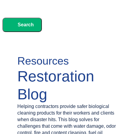
Search
Resources
Restoration
Blog
Helping contractors provide safer biological
cleaning products for their workers and clients
when disaster hits. This blog solves for
challenges that come with water damage, odor
control, fire and content cleaning, fuel oil