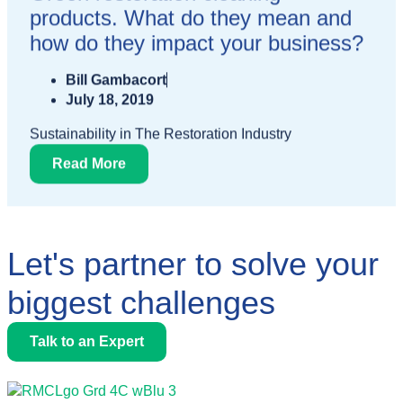
products. What do they mean and
how do they impact your business?
Bill Gambacort
July 18, 2019
Sustainability in The Restoration Industry
Read More
Let's partner to solve your
biggest challenges
Talk to an Expert