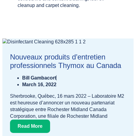
cleanup and carpet cleaning.
Nouveaux produits d’entretien
professionnels Thymox au Canada
Bill Gambacort
March 16, 2022
Sherbrooke, Québec, 16 mars 2022 – Laboratoire M2
est heureuse d’annoncer un nouveau partenariat
stratégique entre Rochester Midland Canada
Corporation, une filiale de Rochester Midland
Read More