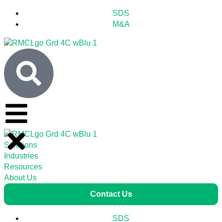
SDS
M&A
Solutions
Industries
Resources
About Us
Contact Us
SDS