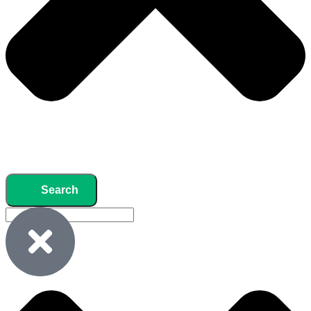
Search