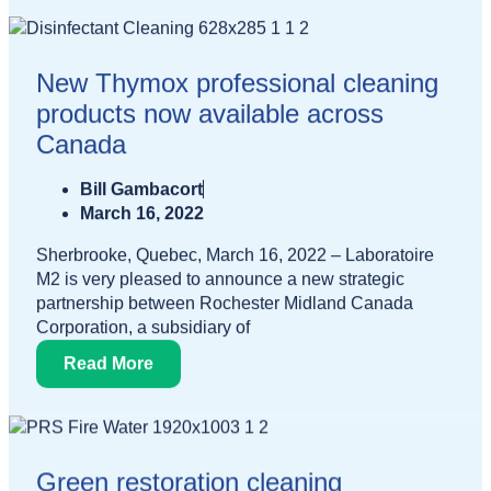
New Thymox professional cleaning
products now available across
Canada
Bill Gambacort
March 16, 2022
Sherbrooke, Quebec, March 16, 2022 – Laboratoire
M2 is very pleased to announce a new strategic
partnership between Rochester Midland Canada
Corporation, a subsidiary of
Read More
Green restoration cleaning