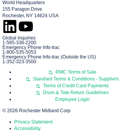
World Headquarters
155 Paragon Drive
Rochester, NY 14624 USA
Global Inquiries
1-585-336-2200
Emergency Phone Info-trac
1-800-535-5053
Emergency Phone Info-trac (Outside the US)
1-352-323-3500
RMC Terms of Sale
Standard Terms & Conditions - Suppliers
Terms of Credit Card Payments
Drum & Tote Return Guidelines
Employee Login
© 2026 Rochester Midland Corp
Privacy Statement
Accessibility