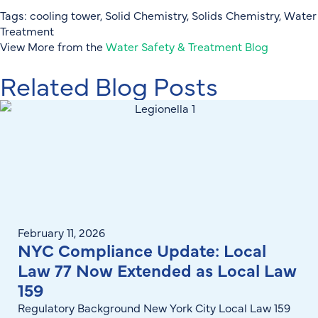
Tags:
cooling tower
,
Solid Chemistry
,
Solids Chemistry
,
Water
Treatment
View More from the
Water Safety & Treatment Blog
Related Blog Posts
February 11, 2026
NYC Compliance Update: Local
Law 77 Now Extended as Local Law
159
Regulatory Background New York City Local Law 159