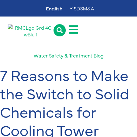
SDS
M&A
Water Safety & Treatment Blog
7 Reasons to Make
the Switch to Solid
Chemicals for
Cooling Tower