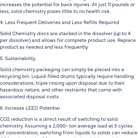
increases the potential for back injuries. At just 11 pounds or
less, solid chemistry poses little to no health risk.
4. Less Frequent Deliveries and Less Refills Required
Solid Chemistry discs are stacked in the dissolver (up to 4
per dissolver) and allows for complete product use. Replace
product as needed and less frequently.
5. Sustainability
Solid chemistry packaging can simply be placed into a
recycling bin. Liquid-filled drums typically require handling
considerations, triple rinsing upon disposal due to their
hazardous nature, and other restraints that come with
associated disposal costs.
6. Increase LEED Potential
CO2 reduction is a direct result of switching to solid
chemistry. Assuming a 2,000- ton average load at 5 cycles
of concentration, switching from liquids to solids can reduce