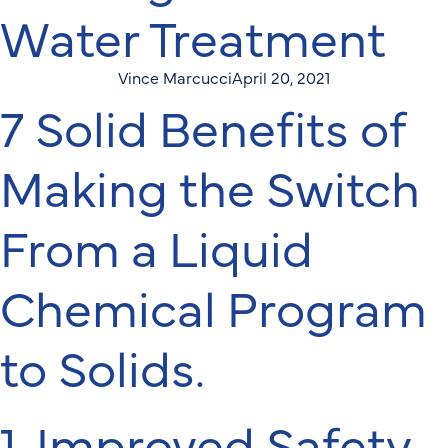
Water Treatment
Vince Marcucci
April 20, 2021
7 Solid Benefits of
Making the Switch
From a Liquid
Chemical Program
to Solids.
1. Improved Safety