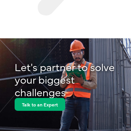
Let's partner to solve
your biggest
challenges
Talk to an Expert