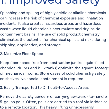
Splashing and spilling of highly acidic or alkaline chemicals
can increase the risk of chemical exposure and inhalation
incidents. It also creates hazardous areas and hazardous
waste when liquid chemicals accumulate and dry inside
containment basins. The use of solid product chemistry
eliminates the potential for chemical spills and risks during
shipping, application, and storage.
2. Maximize Floor Space
Keep floor space free from obstruction (unlike liquid-filled
chemical drums and bulk tanks) optimize the square footage
of mechanical rooms. Store cases of solid chemistry safely
on shelves. No special containment is required.
3. Easily Transported to Difficult-to-Access Areas
Remove the safety concern of carrying awkward- to-handle
5-gallon pails. Often, pails are carried to a roof via ladder, or
to a remote location. This heavy lifting unnecessarily