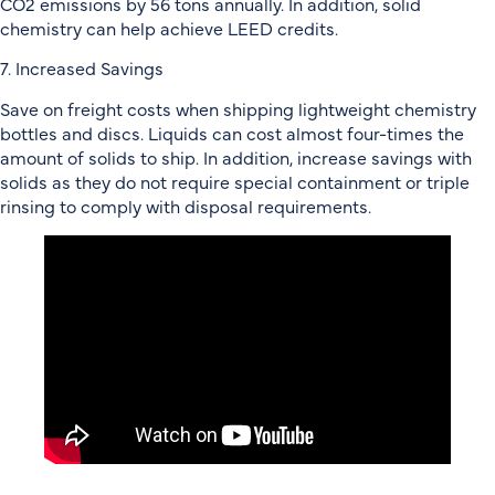
CO2 emissions by 56 tons annually. In addition, solid
chemistry can help achieve LEED credits.
7. Increased Savings
Save on freight costs when shipping lightweight chemistry
bottles and discs. Liquids can cost almost four-times the
amount of solids to ship. In addition, increase savings with
solids as they do not require special containment or triple
rinsing to comply with disposal requirements.