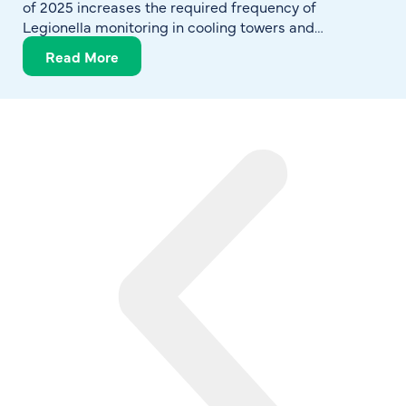
of 2025 increases the required frequency of
Legionella monitoring in cooling towers and
reinforces expectations for structured, documented
Read More
water management programs. The