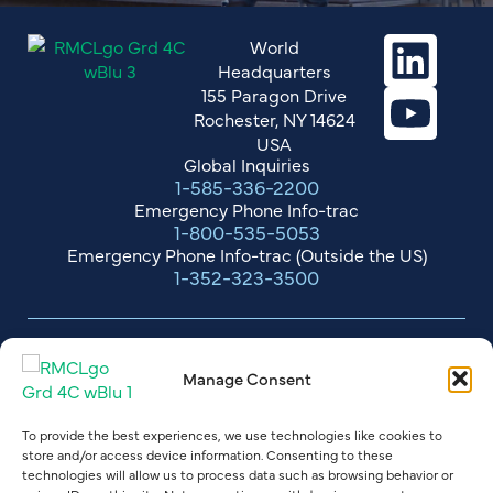
World
Headquarters
155 Paragon Drive
Rochester, NY 14624
USA
Global Inquiries
1-585-336-2200
Emergency Phone Info-trac
1-800-535-5053
Emergency Phone Info-trac (Outside the US)
1-352-323-3500
RMC Terms of Sale
Manage Consent
Standard Terms & Conditions - Suppliers
Terms of Credit Card Payments
To provide the best experiences, we use technologies like cookies to
store and/or access device information. Consenting to these
Drum & Tote Return Guidelines
technologies will allow us to process data such as browsing behavior or