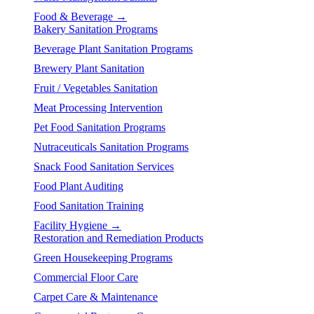
Food & Beverage →
Bakery Sanitation Programs
Beverage Plant Sanitation Programs
Brewery Plant Sanitation
Fruit / Vegetables Sanitation
Meat Processing Intervention
Pet Food Sanitation Programs
Nutraceuticals Sanitation Programs
Snack Food Sanitation Services
Food Plant Auditing
Food Sanitation Training
Facility Hygiene →
Restoration and Remediation Products
Green Housekeeping Programs
Commercial Floor Care
Carpet Care & Maintenance