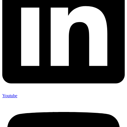
Youtube