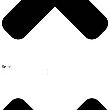
Search