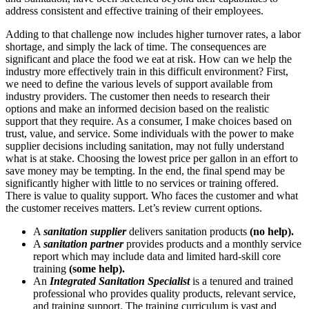
address consistent and effective training of their employees.
Adding to that challenge now includes higher turnover rates, a labor
shortage, and simply the lack of time. The consequences are
significant and place the food we eat at risk. How can we help the
industry more effectively train in this difficult environment? First,
we need to define the various levels of support available from
industry providers. The customer then needs to research their
options and make an informed decision based on the realistic
support that they require. As a consumer, I make choices based on
trust, value, and service. Some individuals with the power to make
supplier decisions including sanitation, may not fully understand
what is at stake. Choosing the lowest price per gallon in an effort to
save money may be tempting. In the end, the final spend may be
significantly higher with little to no services or training offered.
There is value to quality support. Who faces the customer and what
the customer receives matters. Let’s review current options.
A
sanitation supplier
delivers sanitation products
(no help).
A
sanitation partner
provides products and a monthly service
report which may include data and limited hard-skill core
training
(some help).
An
Integrated Sanitation
Specialist
is a tenured and trained
professional
who
provides quality products, relevant service,
and training support. The training curriculum is vast and