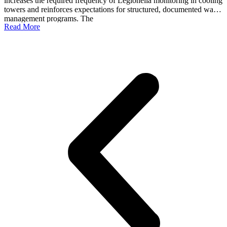
increases the required frequency of Legionella monitoring in cooling
b
towers and reinforces expectations for structured, documented water
s
management programs. The
t
Read More
R