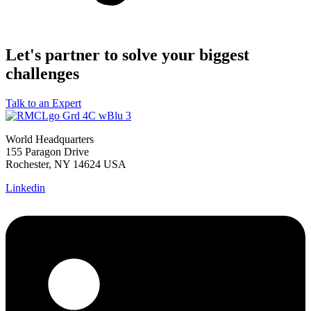
Let's partner to solve your biggest
challenges
Talk to an Expert
World Headquarters
155 Paragon Drive
Rochester, NY 14624 USA
Linkedin