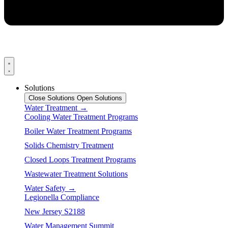
Solutions
Close Solutions
Open Solutions
Water Treatment →
Cooling Water Treatment Programs
Boiler Water Treatment Programs
Solids Chemistry Treatment
Closed Loops Treatment Programs
Wastewater Treatment Solutions
Water Safety →
Legionella Compliance
New Jersey S2188
Water Management Summit