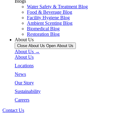
Blogs
Water Safety & Treatment Blog
Food & Beverage Blog
Facility Hygiene Blog
Ambient Scenting Blog
Biomedical Blog
Restoration Blog
About Us
Close About Us
Open About Us
About Us →
About Us
Locations
News
Our Story
Sustainability
Careers
Contact Us