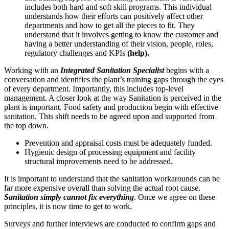
includes both hard and soft skill programs. This individual
understands how their efforts can positively affect other
departments and how to get all the pieces to fit. They
understand that it involves getting to know the customer and
having a better understanding of their vision, people, roles,
regulatory challenges and KPIs
(help).
Working with an
I
ntegrated Sanitation Specialist
begins with a
conversation and identifies the plant’s training gaps through the eyes
of every department. Importantly, this includes top-level
management. A closer look at the way Sanitation is perceived in the
plant is important. Food safety and production begin with effective
sanitation. This shift needs to be agreed upon and supported from
the top down.
Prevention and appraisal costs must be adequately funded.
Hygienic design of processing equipment and facility
structural improvements need to be addressed.
It is important to understand that the sanitation workarounds can be
far more expensive overall than solving the actual root cause.
Sanitation simply cannot fix everything
. Once we agree on these
principles, it is now time to get to work.
Surveys and further interviews are conducted to confirm gaps and