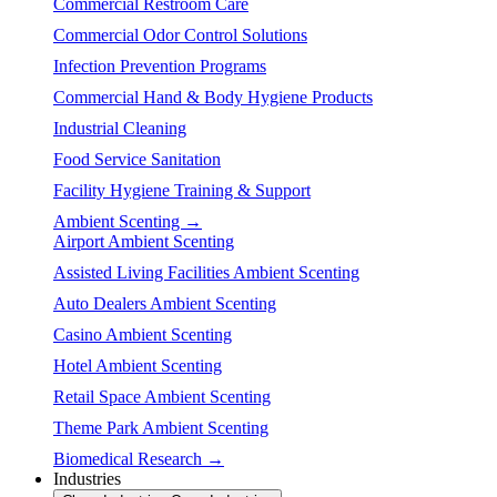
Commercial Restroom Care
Commercial Odor Control Solutions
Infection Prevention Programs
Commercial Hand & Body Hygiene Products
Industrial Cleaning
Food Service Sanitation
Facility Hygiene Training & Support
Ambient Scenting →
Airport Ambient Scenting
Assisted Living Facilities Ambient Scenting
Auto Dealers Ambient Scenting
Casino Ambient Scenting
Hotel Ambient Scenting
Retail Space Ambient Scenting
Theme Park Ambient Scenting
Biomedical Research →
Industries