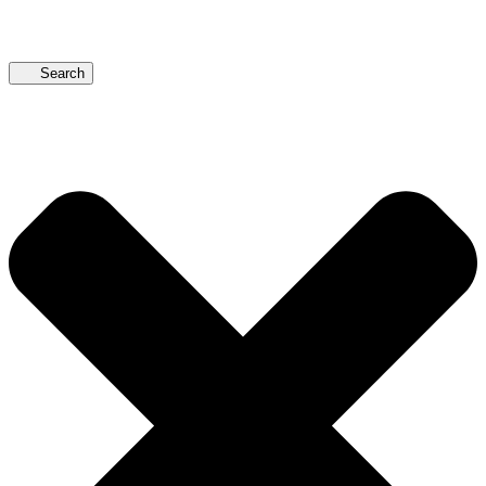
Search