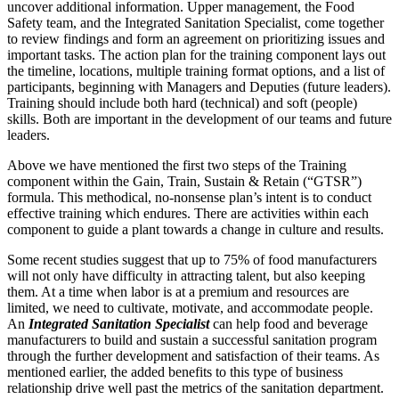
uncover additional information. Upper management, the Food
Safety team, and the Integrated Sanitation Specialist, come together
to review findings and form an agreement on prioritizing issues and
important tasks. The action plan for the training component lays out
the timeline, locations, multiple training format options, and a list of
participants, beginning with Managers and Deputies (future leaders).
Training should include both hard (technical) and soft (people)
skills. Both are important in the development of our teams and future
leaders.
Above we have mentioned the first two steps of the Training
component within the Gain, Train, Sustain & Retain (“GTSR”)
formula. This methodical, no-nonsense plan’s intent is to conduct
effective training which endures. There are activities within each
component to guide a plant towards a change in culture and results.
Some recent studies suggest that up to 75% of food manufacturers
will not only have difficulty in attracting talent, but also keeping
them. At a time when labor is at a premium and resources are
limited, we need to cultivate, motivate, and accommodate people.
An
I
ntegrated Sanitation Specialist
can help food and beverage
manufacturers to build and sustain a successful sanitation program
through the further development and satisfaction of their teams. As
mentioned earlier, the added benefits to this type of business
relationship drive well past the metrics of the sanitation department.