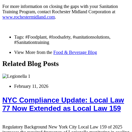
For more information on closing the gaps with your Sanitation
Training Program, contact Rochester Midland Corporation at
www.rochestermidland.com
.
Tags:
#Foodplant
,
#foodsafety
,
#sanitationsolutions
,
#Sanitationtraining
View More from the
Food & Beverage Blog
Related Blog Posts
February 11, 2026
NYC Compliance Update: Local Law
77 Now Extended as Local Law 159
Regulatory Background New York City Local Law 159 of 2025
T