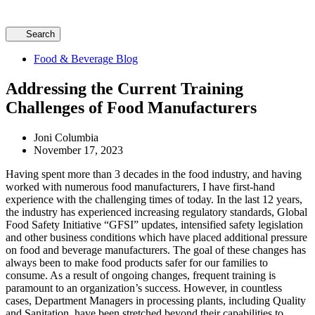
Search
Food & Beverage Blog
Addressing the Current Training
Challenges of Food Manufacturers
Joni Columbia
November 17, 2023
Having spent more than 3 decades in the food industry, and having
worked with numerous food manufacturers, I have first-hand
experience with the challenging times of today. In the last 12 years,
the industry has experienced increasing regulatory standards, Global
Food Safety Initiative “GFSI” updates, intensified safety legislation
and other business conditions which have placed additional pressure
on food and beverage manufacturers. The goal of these changes has
always been to make food products safer for our families to
consume. As a result of ongoing changes, frequent training is
paramount to an organization’s success. However, in countless
cases, Department Managers in processing plants, including Quality
and Sanitation, have been stretched beyond their capabilities to