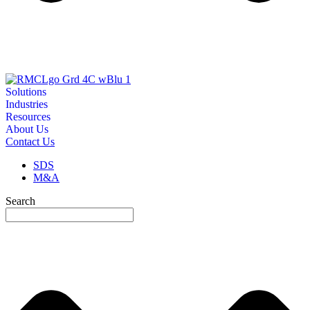
Solutions
Industries
Resources
About Us
Contact Us
SDS
M&A
Search