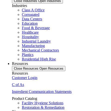
Close Industries
Open Industries
Industries
Class A Office
Corrugated
Data Centers
Education
Food & Beverage
Healthcare
Hospitality
Industrial Laundry
Manufacturing
Mechanical Contractors
Plastics
Residential High Rise
Resources
Close Resources
Open Resources
Resources
Customer Login
C of As
Ingredient Communication Statements
Product Catalog
Facility Hygiene Solutions
Restoration & Remediation