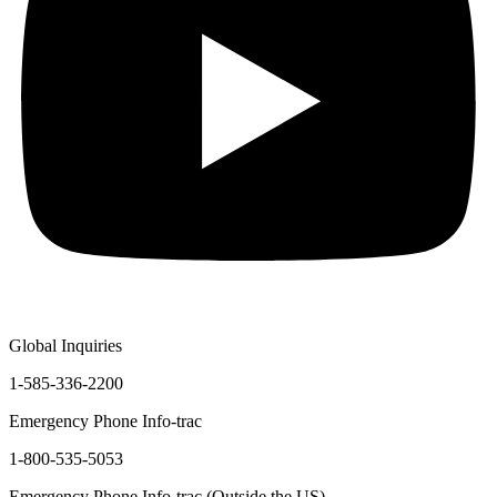
Global Inquiries
1-585-336-2200
Emergency Phone Info-trac
1-800-535-5053
Emergency Phone Info-trac (Outside the US)