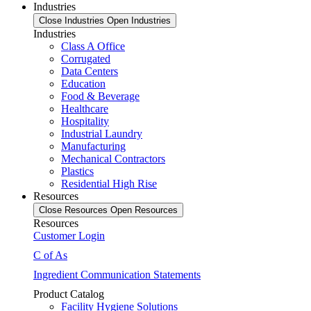
Industries
Close Industries
Open Industries
Industries
Class A Office
Corrugated
Data Centers
Education
Food & Beverage
Healthcare
Hospitality
Industrial Laundry
Manufacturing
Mechanical Contractors
Plastics
Residential High Rise
Resources
Close Resources
Open Resources
Resources
Customer Login
C of As
Ingredient Communication Statements
Product Catalog
Facility Hygiene Solutions