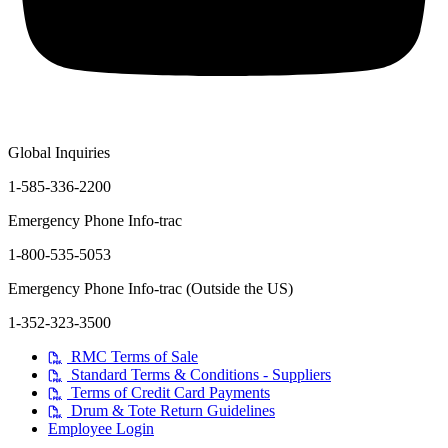
Global Inquiries
1-585-336-2200
Emergency Phone Info-trac
1-800-535-5053
Emergency Phone Info-trac (Outside the US)
1-352-323-3500
RMC Terms of Sale
Standard Terms & Conditions - Suppliers
Terms of Credit Card Payments
Drum & Tote Return Guidelines
Employee Login