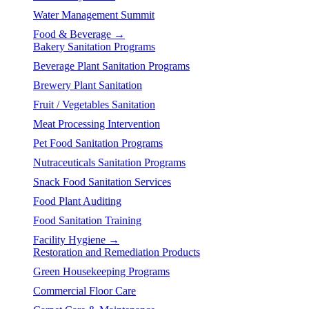
Water Management Summit
Food & Beverage →
Bakery Sanitation Programs
Beverage Plant Sanitation Programs
Brewery Plant Sanitation
Fruit / Vegetables Sanitation
Meat Processing Intervention
Pet Food Sanitation Programs
Nutraceuticals Sanitation Programs
Snack Food Sanitation Services
Food Plant Auditing
Food Sanitation Training
Facility Hygiene →
Restoration and Remediation Products
Green Housekeeping Programs
Commercial Floor Care