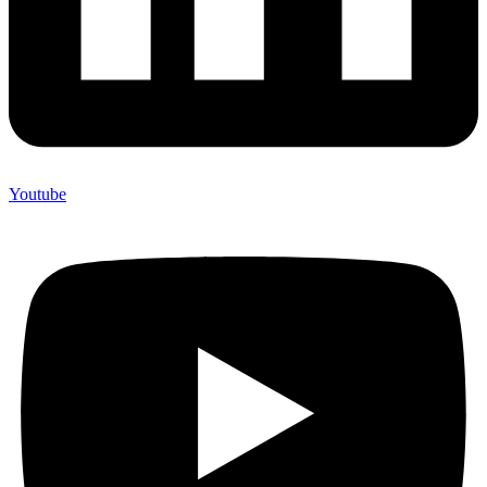
Youtube