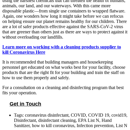
using the harshest chemicals that can threaten the health of humans,
animals, our land, and our waterways. With this came more
disposable plastic—from single use containers to wrapped flatware.
Again, one wonders how long it might take before we can refocus
on helping ensure our planet remains healthy for our children. There
are a lot of safer products effective against the SARS-CoV-2 virus
that are greener than others just as there are ways to protect against it
without overloading our landfills.
Learn more on working with a cleaning products supplier to
kill Coronavirus Here
It is recommended that building managers and housekeeping
personnel get educated on what works best for your facility, choose
products that are the right fit for your building and train the staff on
how to use them properly and safely.
For a consultation on a cleaning and disinfecting program that best
fits your operation.
Get in Touch
Tags:
coronavirus disinfectant
,
COVID
,
COVID 19
,
covid19
,
Disinfectant
,
disinfectant cleaning
,
EPA List N
,
Hand
Sanitizer
,
how to kill coronavirus
,
Infection prevention
,
List N