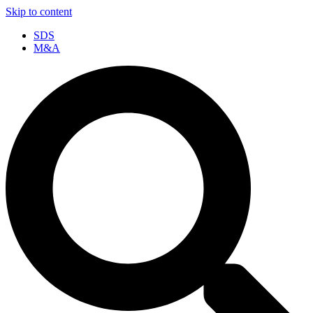
Skip to content
SDS
M&A