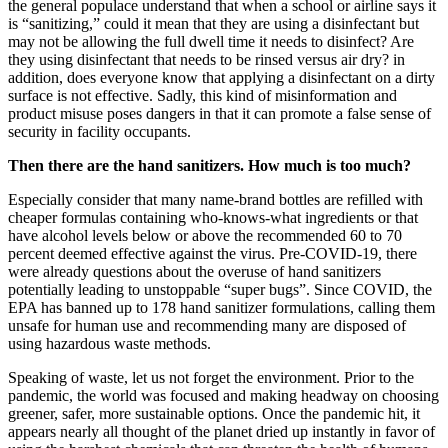
the general populace understand that when a school or airline says it
is “sanitizing,” could it mean that they are using a disinfectant but
may not be allowing the full dwell time it needs to disinfect? Are
they using disinfectant that needs to be rinsed versus air dry? in
addition, does everyone know that applying a disinfectant on a dirty
surface is not effective. Sadly, this kind of misinformation and
product misuse poses dangers in that it can promote a false sense of
security in facility occupants.
Then there are the hand sanitizers. How much is too much?
Especially consider that many name-brand bottles are refilled with
cheaper formulas containing who-knows-what ingredients or that
have alcohol levels below or above the recommended 60 to 70
percent deemed effective against the virus. Pre-COVID-19, there
were already questions about the overuse of hand sanitizers
potentially leading to unstoppable “super bugs”. Since COVID, the
EPA has banned up to 178 hand sanitizer formulations, calling them
unsafe for human use and recommending many are disposed of
using hazardous waste methods.
Speaking of waste, let us not forget the environment. Prior to the
pandemic, the world was focused and making headway on choosing
greener, safer, more sustainable options. Once the pandemic hit, it
appears nearly all thought of the planet dried up instantly in favor of