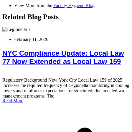
View More from the
Facility Hygiene Blog
Related Blog Posts
February 11, 2026
NYC Compliance Update: Local Law
77 Now Extended as Local Law 159
Regulatory Background New York City Local Law 159 of 2025
T
increases the required frequency of Legionella monitoring in cooling
b
towers and reinforces expectations for structured, documented water
s
management programs. The
t
Read More
R