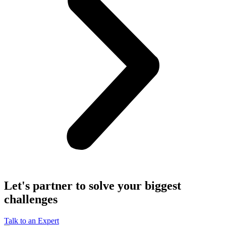
Let's partner to solve your biggest
challenges
Talk to an Expert