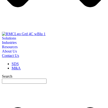
Solutions
Industries
Resources
About Us
Contact Us
SDS
M&A
Search