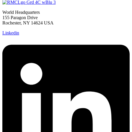
World Headquarters
155 Paragon Drive
Rochester, NY 14624 USA
Linkedin