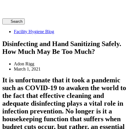
Search
Facility Hygiene Blog
Disinfecting and Hand Sanitizing Safely.
How Much May Be Too Much?
Adon Rigg
March 1, 2021
It is unfortunate that it took a pandemic
such as COVID-19 to awaken the world to
the fact that effective cleaning and
adequate disinfecting plays a vital role in
infection prevention. No longer is it a
housekeeping function that suffers when
budget cuts occur, but rather, an essential