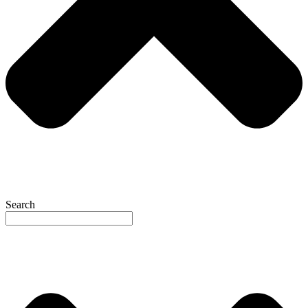
Search