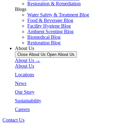
Restoration & Remediation
Blogs
Water Safety & Treatment Blog
Food & Beverage Blog
Facility Hygiene Blog
Ambient Scenting Blog
Biomedical Blog
Restoration Blog
About Us
Close About Us
Open About Us
About Us →
About Us
Locations
News
Our Story
Sustainability
Careers
Contact Us