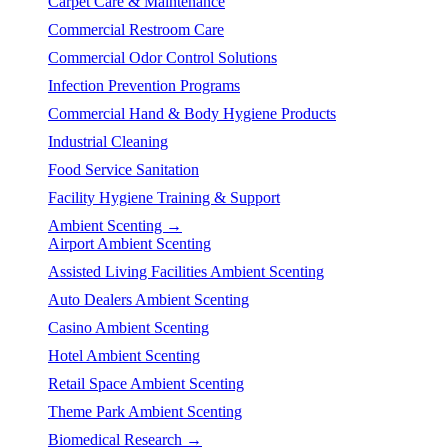
Carpet Care & Maintenance
Commercial Restroom Care
Commercial Odor Control Solutions
Infection Prevention Programs
Commercial Hand & Body Hygiene Products
Industrial Cleaning
Food Service Sanitation
Facility Hygiene Training & Support
Ambient Scenting →
Airport Ambient Scenting
Assisted Living Facilities Ambient Scenting
Auto Dealers Ambient Scenting
Casino Ambient Scenting
Hotel Ambient Scenting
Retail Space Ambient Scenting
Theme Park Ambient Scenting
Biomedical Research →