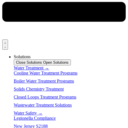
Solutions
Close Solutions
Open Solutions
Water Treatment →
Cooling Water Treatment Programs
Boiler Water Treatment Programs
Solids Chemistry Treatment
Closed Loops Treatment Programs
Wastewater Treatment Solutions
Water Safety →
Legionella Compliance
New Jersey S2188