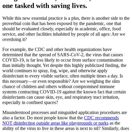
one tasked with saving lives.
While this new essential practice is a plus, there is another side to the
proverbial coin that has been exposed by the pandemic, one that
should be evaluated closely, especially in academic, office, food
service, and other facilities inhabited by people of all ages: Are we
overdoing it?
For example, the CDC and other health organizations have
determined that the spread of SARS-CoV-2, the virus that causes
COVID-19, is far less likely to occur from surface contamination
than initially thought. Yet despite this highly publicized finding, the
world continues to spray, fog, wipe, and otherwise apply
disinfectant to every visible surface, often multiple times a day. Is
this necessary—or even responsible? Are we weighing the slim
chance of children and others without compromised immune
systems contracting COVID-19 against the known fact that certain
disinfectants can cause skin, eye, and respiratory tract irritation,
especially in confined spaces?
Misunderstood processes and misguided application procedures are
also a factor. Do most people know that the
CDC recommends
NOT disinfecting outside areas like playgrounds or parks
as the
ability of the virus to live in these areas is next to nil? Similarly, does