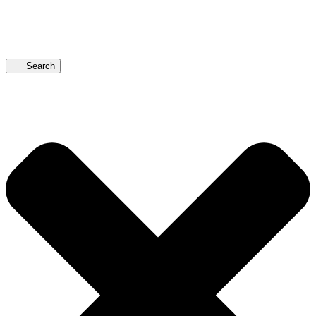
Search