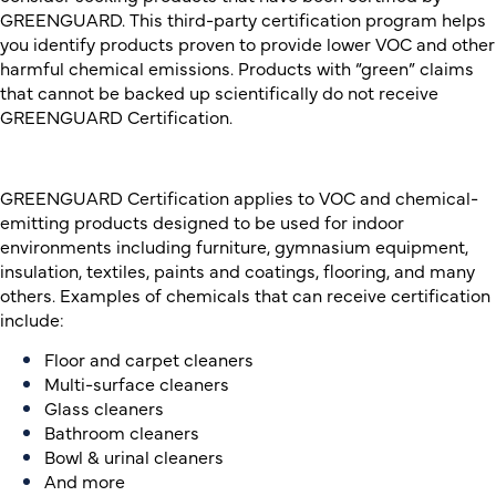
GREENGUARD. This third-party certification program helps
you identify products proven to provide lower VOC and other
harmful chemical emissions. Products with “green” claims
that cannot be backed up scientifically do not receive
GREENGUARD Certification.
GREENGUARD Certification applies to VOC and chemical-
emitting products designed to be used for indoor
environments including
furniture,
g
ymnasium equipment,
insulation
, t
extiles
,
paints and coatings, flooring,
and many
others. Examples of chemicals that can receive certification
include:
Floor and carpet cleaners
Multi-surface cleaners
Glass cleaners
Bathroom cleaners
Bowl & urinal cleaners
And more