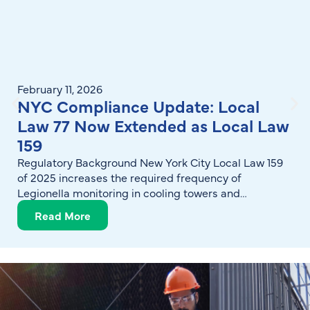
February 11, 2026
NYC Compliance Update: Local
Law 77 Now Extended as Local Law
159
Regulatory Background New York City Local Law 159
of 2025 increases the required frequency of
Legionella monitoring in cooling towers and
reinforces expectations for structured, documented
Read More
water management programs. The