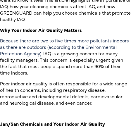
IAQ, how your cleaning chemicals affect IAQ, and how
GREENGUARD can help you choose chemicals that promote
healthy IAQ.
Why Your Indoor Air Quality Matters
Because there are two to five times more pollutants indoors
as there are outdoors (according to the Environmental
Protection Agency).
IAQ is a growing concern for many
facility managers. This concern is especially urgent given
the fact that most people spend more than 90% of their
time indoors.
Poor indoor air quality is often responsible for a wide range
of health concerns, including respiratory disease,
reproductive and developmental defects, cardiovascular
and neurological disease, and even cancer.
Jan/San Chemicals and Your Indoor Air Quality