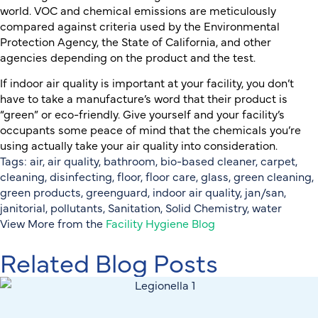
world. VOC and chemical emissions are meticulously
compared against criteria used by the Environmental
Protection Agency, the State of California, and other
agencies depending on the product and the test.
If indoor air quality is important at your facility, you don’t
have to take a manufacture’s word that their product is
“green” or eco-friendly. Give yourself and your facility’s
occupants some peace of mind that the chemicals you’re
using actually take your air quality into consideration.
Tags:
air
,
air quality
,
bathroom
,
bio-based cleaner
,
carpet
,
cleaning
,
disinfecting
,
floor
,
floor care
,
glass
,
green cleaning
,
green products
,
greenguard
,
indoor air quality
,
jan/san
,
janitorial
,
pollutants
,
Sanitation
,
Solid Chemistry
,
water
View More from the
Facility Hygiene Blog
Related Blog Posts