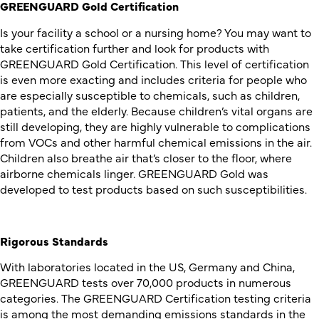
GREENGUARD Gold Certification
Is your facility a school or a nursing home? You may want to
take certification further and look for products with
GREENGUARD Gold Certification. This level of certification
is even more exacting and includes criteria for people who
are especially susceptible to chemicals, such as children,
patients, and the elderly. Because children’s vital organs are
still developing, they are highly vulnerable to complications
from VOCs and other harmful chemical emissions in the air.
Children also breathe air that’s closer to the floor, where
airborne chemicals linger. GREENGUARD Gold was
developed to test products based on such susceptibilities.
Rigorous Standards
With laboratories located in the US, Germany and China,
GREENGUARD tests over 70,000 products in numerous
categories. The GREENGUARD Certification testing criteria
is among the most demanding emissions standards in the