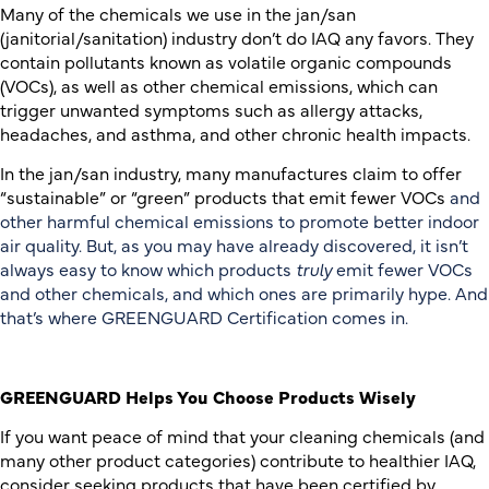
Many of the chemicals we use in the jan/san
(janitorial/sanitation) industry don’t do IAQ any favors. They
contain pollutants known as volatile organic compounds
(VOCs), as well as other chemical emissions, which can
trigger unwanted symptoms such as allergy attacks,
headaches, and asthma, and other chronic health impacts.
In the jan/san industry, many manufactures claim to offer
“sustainable” or “green” products that emit fewer VOCs
and
other harmful chemical emissions to promote better indoor
air quality. But, as you may have already discovered, it isn’t
always easy to know which products
truly
emit fewer VOCs
and other chemicals, and which ones are primarily hype. And
that’s where GREENGUARD Certification comes in.
GREENGUARD Helps You Choose Products Wisely
If you want peace of mind that your cleaning chemicals (and
many other product categories) contribute to healthier IAQ,
consider seeking products that have been certified by