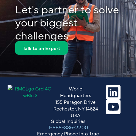
Let's partner to solve
your biggest
challenges
Talk to an Expert
World
Headquarters
155 Paragon Drive
Rochester, NY 14624
USA
Global Inquiries
1-585-336-2200
Emergency Phone Info-trac