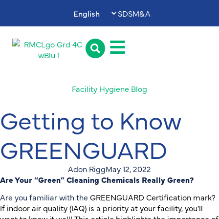
SDS
M&A
Facility Hygiene Blog
Getting to Know
GREENGUARD
Adon Rigg
May 12, 2022
Are Your “Green” Cleaning Chemicals Really Green?
Are you familiar with the
GREENGUARD Certification mark?
If indoor air quality (IAQ) is a priority at your facility, you’ll
want to know it well! This article highlights the importance of