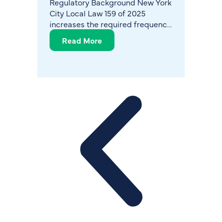
Regulatory Background New York
The Gr
City Local Law 159 of 2025
Legion
increases the required frequency
bacter
of Legionella monitoring in
causin
Read More
Re
cooling towers and reinforces
pose a
expectations for structured,
to pop
documented water management
year, t
programs. The
North