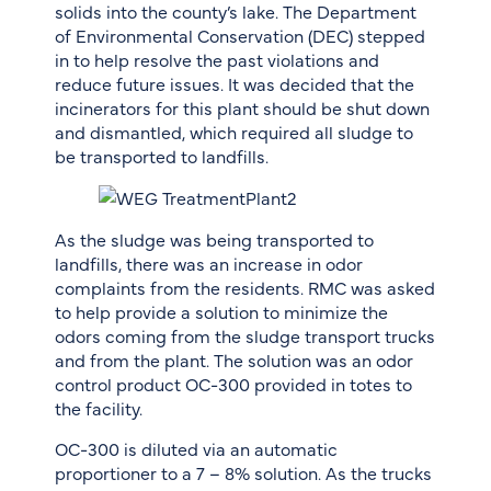
solids into the county’s lake. The Department
of Environmental Conservation (DEC) stepped
in to help resolve the past violations and
reduce future issues. It was decided that the
incinerators for this plant should be shut down
and dismantled, which required all sludge to
be transported to landfills.
As the sludge was being transported to
landfills, there was an increase in odor
complaints from the residents. RMC was asked
to help provide a solution to minimize the
odors coming from the sludge transport trucks
and from the plant. The solution was an odor
control product OC-300 provided in totes to
the facility.
OC-300 is diluted via an automatic
proportioner to a 7 – 8% solution. As the trucks