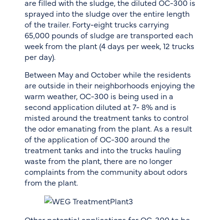
are filled with the sludge, the diluted OC-300 is
sprayed into the sludge over the entire length
of the trailer. Forty-eight trucks carrying
65,000 pounds of sludge are transported each
week from the plant (4 days per week, 12 trucks
per day).
Between May and October while the residents
are outside in their neighborhoods enjoying the
warm weather, OC-300 is being used in a
second application diluted at 7- 8% and is
misted around the treatment tanks to control
the odor emanating from the plant. As a result
of the application of OC-300 around the
treatment tanks and into the trucks hauling
waste from the plant, there are no longer
complaints from the community about odors
from the plant.
Other potential applications for OC-300 to be