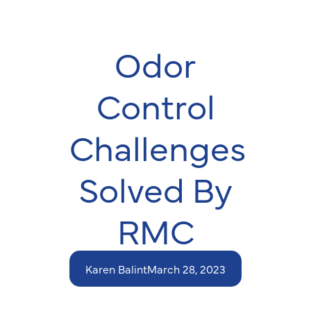
Odor
Control
Challenges
Solved By
RMC
Karen Balint
March 28, 2023