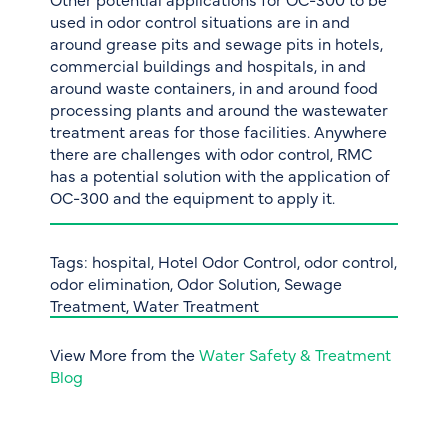
used in odor control situations are in and
around grease pits and sewage pits in hotels,
commercial buildings and hospitals, in and
around waste containers, in and around food
processing plants and around the wastewater
treatment areas for those facilities. Anywhere
there are challenges with odor control, RMC
has a potential solution with the application of
OC-300 and the equipment to apply it.
Tags:
hospital
,
Hotel Odor Control
,
odor control
,
odor elimination
,
Odor Solution
,
Sewage
Treatment
,
Water Treatment
View More from the
Water Safety & Treatment
Blog