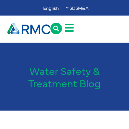
SDS
M&A
Water Safety &
Treatment Blog