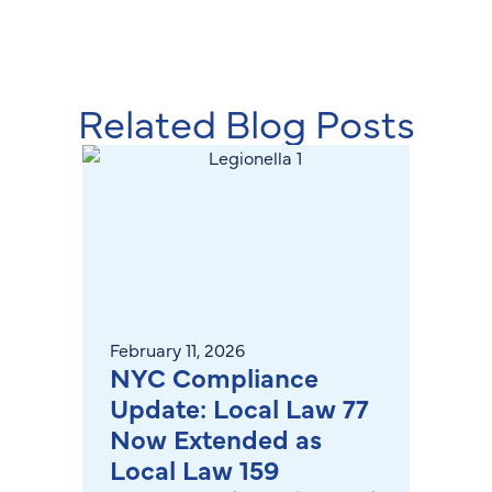
Related Blog Posts
February 11, 2026
June 2
NYC Compliance
How 
Update: Local Law 77
Moni
Now Extended as
Buil
Local Law 159
Sys