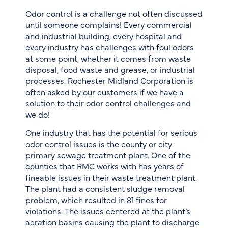
Odor control is a challenge not often discussed
until someone complains! Every commercial
and industrial building, every hospital and
every industry has challenges with foul odors
at some point, whether it comes from waste
disposal, food waste and grease, or industrial
processes. Rochester Midland Corporation is
often asked by our customers if we have a
solution to their odor control challenges and
we do!
One industry that has the potential for serious
odor control issues is the county or city
primary sewage treatment plant. One of the
counties that RMC works with has years of
fineable issues in their waste treatment plant.
The plant had a consistent sludge removal
problem, which resulted in 81 fines for
violations. The issues centered at the plant’s
aeration basins causing the plant to discharge