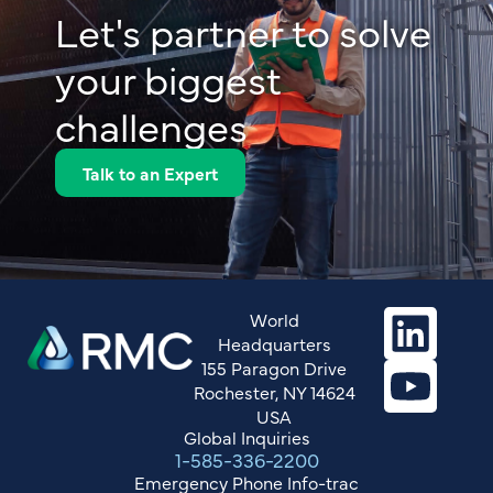
Let's partner to solve
your biggest
challenges
Talk to an Expert
World
Headquarters
155 Paragon Drive
Rochester, NY 14624
USA
Global Inquiries
1-585-336-2200
Emergency Phone Info-trac