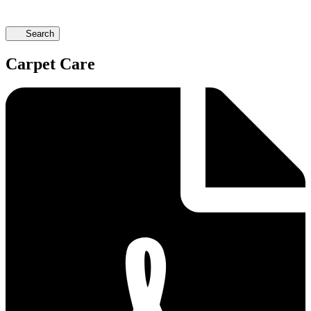
Search
Carpet Care