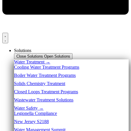
Solutions
Close Solutions
Open Solutions
Water Treatment →
Cooling Water Treatment Programs
Boiler Water Treatment Programs
Solids Chemistry Treatment
Closed Loops Treatment Programs
Wastewater Treatment Solutions
Water Safety →
Legionella Compliance
New Jersey S2188
Water Management Summit