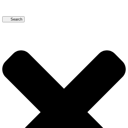
Search