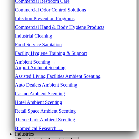
Commercial Restroom Care
Commercial Odor Control Solutions
Infection Prevention Programs
Commercial Hand & Body Hygiene Products
Industrial Cleaning
Food Service Sanitation
Facility Hygiene Training & Support
Ambient Scenting →
Airport Ambient Scenting
Assisted Living Facilities Ambient Scenting
Auto Dealers Ambient Scenting
Casino Ambient Scenting
Hotel Ambient Scenting
Retail Space Ambient Scenting
Theme Park Ambient Scenting
Biomedical Research →
Industries