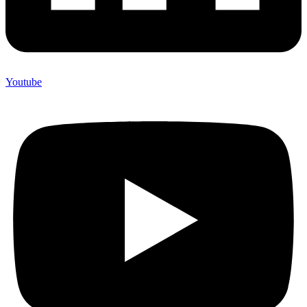
Youtube