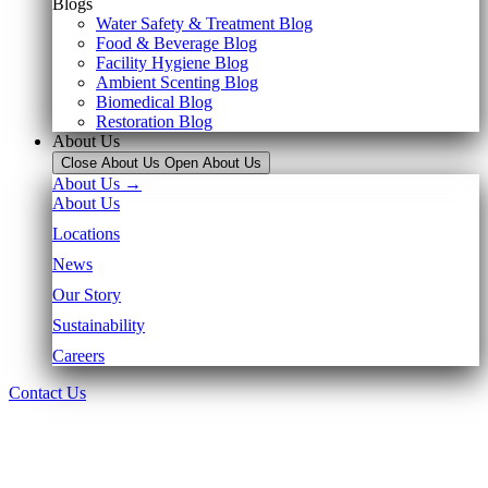
Blogs
Water Safety & Treatment Blog
Food & Beverage Blog
Facility Hygiene Blog
Ambient Scenting Blog
Biomedical Blog
Restoration Blog
About Us
Close About Us
Open About Us
About Us →
About Us
Locations
News
Our Story
Sustainability
Careers
Contact Us