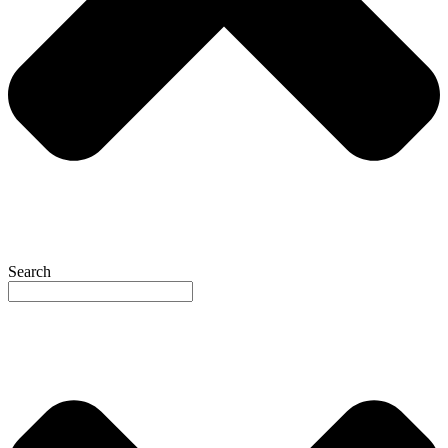
Search