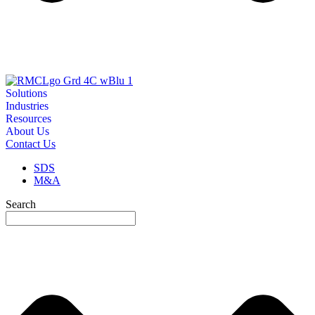
Solutions
Industries
Resources
About Us
Contact Us
SDS
M&A
Search