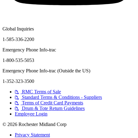
Global Inquiries
1-585-336-2200
Emergency Phone Info-trac
1-800-535-5053
Emergency Phone Info-trac (Outside the US)
1-352-323-3500
RMC Terms of Sale
Standard Terms & Conditions - Suppliers
Terms of Credit Card Payments
Drum & Tote Return Guidelines
Employee Login
© 2026 Rochester Midland Corp
Privacy Statement