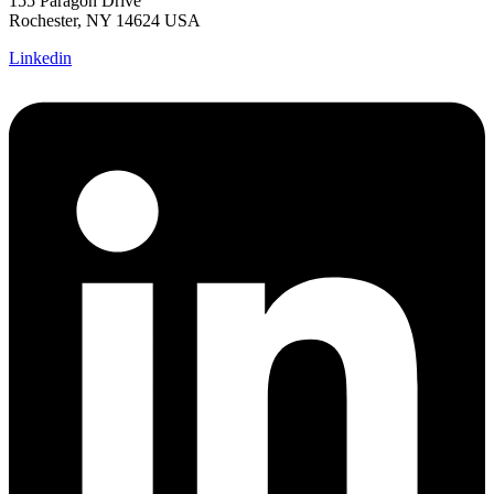
155 Paragon Drive
Rochester, NY 14624 USA
Linkedin