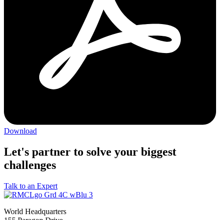
Download
Let's partner to solve your biggest
challenges
Talk to an Expert
World Headquarters