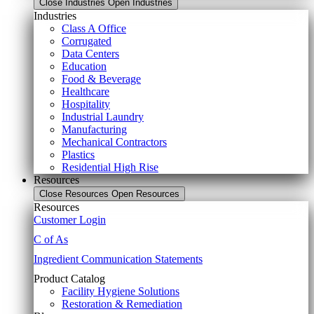
Close Industries
Open Industries
Industries
Class A Office
Corrugated
Data Centers
Education
Food & Beverage
Healthcare
Hospitality
Industrial Laundry
Manufacturing
Mechanical Contractors
Plastics
Residential High Rise
Resources
Close Resources
Open Resources
Resources
Customer Login
C of As
Ingredient Communication Statements
Product Catalog
Facility Hygiene Solutions
Restoration & Remediation