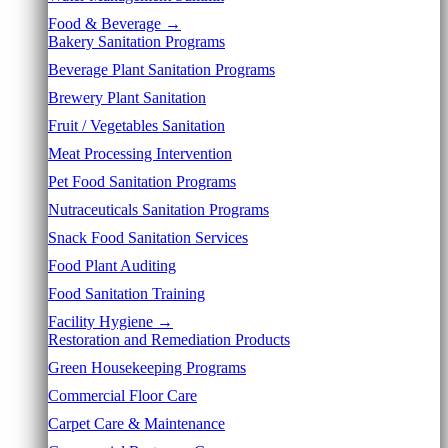
Food & Beverage →
Bakery Sanitation Programs
Beverage Plant Sanitation Programs
Brewery Plant Sanitation
Fruit / Vegetables Sanitation
Meat Processing Intervention
Pet Food Sanitation Programs
Nutraceuticals Sanitation Programs
Snack Food Sanitation Services
Food Plant Auditing
Food Sanitation Training
Facility Hygiene →
Restoration and Remediation Products
Green Housekeeping Programs
Commercial Floor Care
Carpet Care & Maintenance