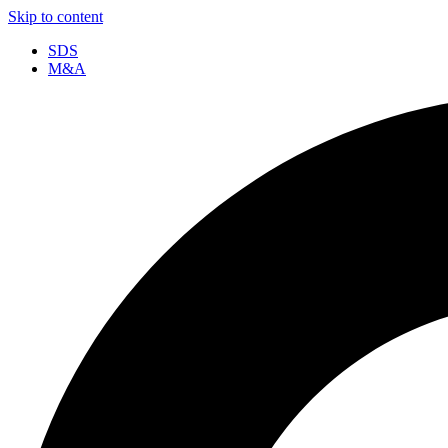
Skip to content
SDS
M&A