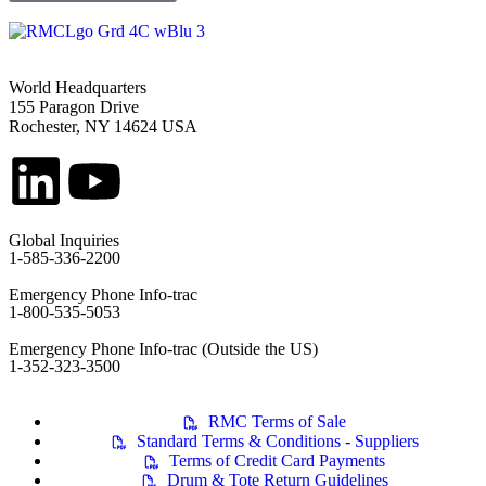
World Headquarters
155 Paragon Drive
Rochester, NY 14624 USA
Global Inquiries
1-585-336-2200
Emergency Phone Info-trac
1-800-535-5053
Emergency Phone Info-trac (Outside the US)
1-352-323-3500
RMC Terms of Sale
Standard Terms & Conditions - Suppliers
Terms of Credit Card Payments
Drum & Tote Return Guidelines