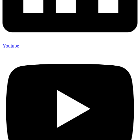
Youtube