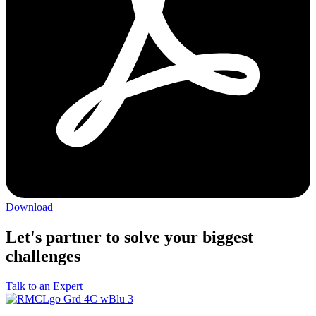
Download
Let's partner to solve your biggest
challenges
Talk to an Expert