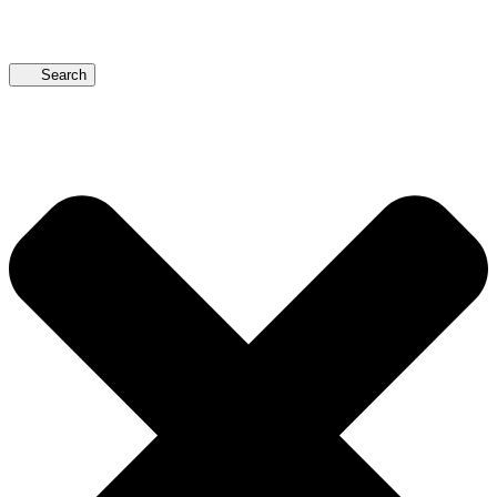
Search