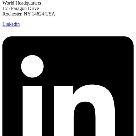
World Headquarters
155 Paragon Drive
Rochester, NY 14624 USA
Linkedin