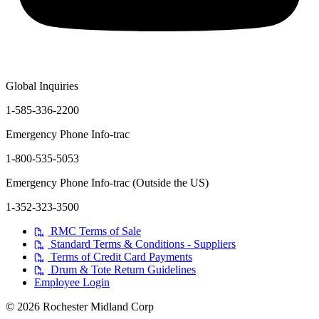
Global Inquiries
1-585-336-2200
Emergency Phone Info-trac
1-800-535-5053
Emergency Phone Info-trac (Outside the US)
1-352-323-3500
RMC Terms of Sale
Standard Terms & Conditions - Suppliers
Terms of Credit Card Payments
Drum & Tote Return Guidelines
Employee Login
© 2026 Rochester Midland Corp