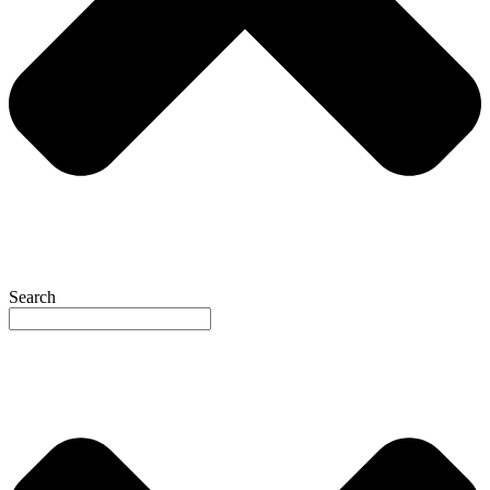
Search