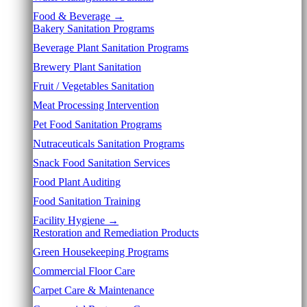
Food & Beverage →
Bakery Sanitation Programs
Beverage Plant Sanitation Programs
Brewery Plant Sanitation
Fruit / Vegetables Sanitation
Meat Processing Intervention
Pet Food Sanitation Programs
Nutraceuticals Sanitation Programs
Snack Food Sanitation Services
Food Plant Auditing
Food Sanitation Training
Facility Hygiene →
Restoration and Remediation Products
Green Housekeeping Programs
Commercial Floor Care
Carpet Care & Maintenance