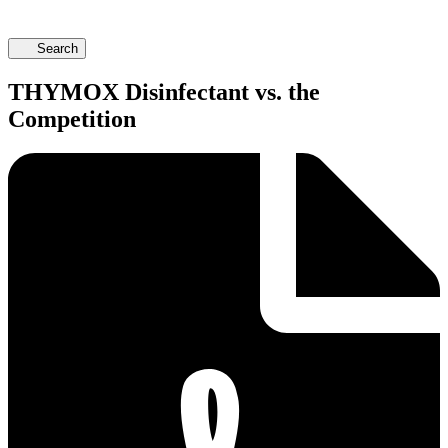
Search
THYMOX Disinfectant vs. the
Competition