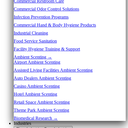
Commercial Restroom Care
Commercial Odor Control Solutions
Infection Prevention Programs
Commercial Hand & Body Hygiene Products
Industrial Cleaning
Food Service Sanitation
Facility Hygiene Training & Support
Ambient Scenting →
Airport Ambient Scenting
Assisted Living Facilities Ambient Scenting
Auto Dealers Ambient Scenting
Casino Ambient Scenting
Hotel Ambient Scenting
Retail Space Ambient Scenting
Theme Park Ambient Scenting
Biomedical Research →
Industries