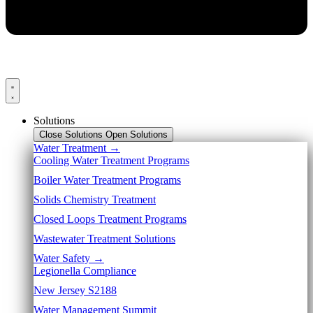
Solutions
Close Solutions
Open Solutions
Water Treatment →
Cooling Water Treatment Programs
Boiler Water Treatment Programs
Solids Chemistry Treatment
Closed Loops Treatment Programs
Wastewater Treatment Solutions
Water Safety →
Legionella Compliance
New Jersey S2188
Water Management Summit