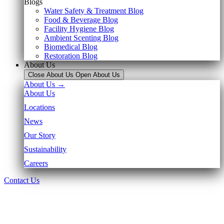
Blogs
Water Safety & Treatment Blog
Food & Beverage Blog
Facility Hygiene Blog
Ambient Scenting Blog
Biomedical Blog
Restoration Blog
About Us
Close About Us
Open About Us
About Us →
About Us
Locations
News
Our Story
Sustainability
Careers
Contact Us