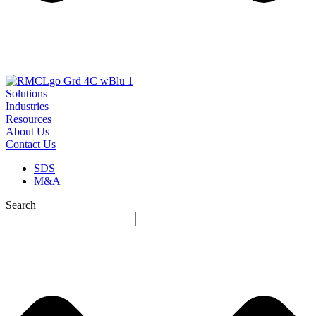
Solutions
Industries
Resources
About Us
Contact Us
SDS
M&A
Search