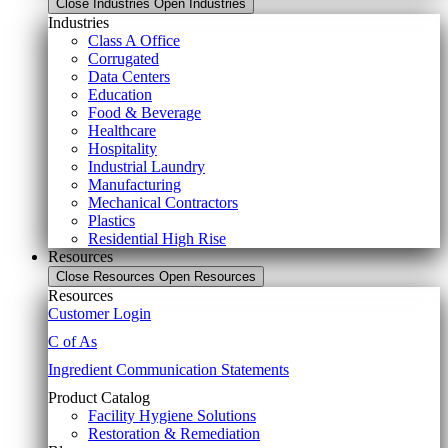
Close Industries
Open Industries
Industries
Class A Office
Corrugated
Data Centers
Education
Food & Beverage
Healthcare
Hospitality
Industrial Laundry
Manufacturing
Mechanical Contractors
Plastics
Residential High Rise
Resources
Close Resources
Open Resources
Resources
Customer Login
C of As
Ingredient Communication Statements
Product Catalog
Facility Hygiene Solutions
Restoration & Remediation