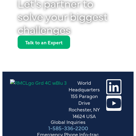
Let's partner to
solve your biggest
challenges
Talk to an Expert
World
Headquarters
155 Paragon
Drive
Rochester, NY
14624 USA
Global Inquiries
1-585-336-2200
Emergency Phone Info-trac