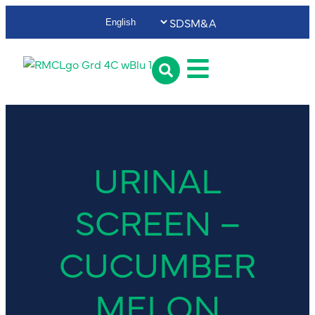
SDS
M&A
URINAL
SCREEN –
CUCUMBER
MELON