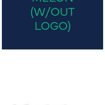
(W/OUT
LOGO)