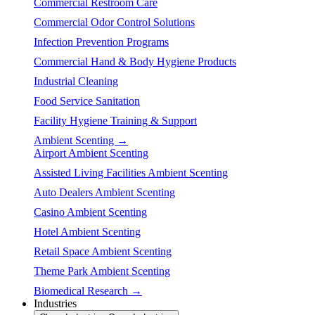
Commercial Restroom Care
Commercial Odor Control Solutions
Infection Prevention Programs
Commercial Hand & Body Hygiene Products
Industrial Cleaning
Food Service Sanitation
Facility Hygiene Training & Support
Ambient Scenting →
Airport Ambient Scenting
Assisted Living Facilities Ambient Scenting
Auto Dealers Ambient Scenting
Casino Ambient Scenting
Hotel Ambient Scenting
Retail Space Ambient Scenting
Theme Park Ambient Scenting
Biomedical Research →
Industries