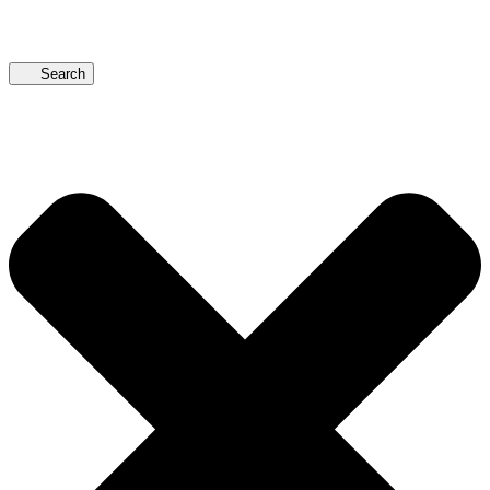
Search