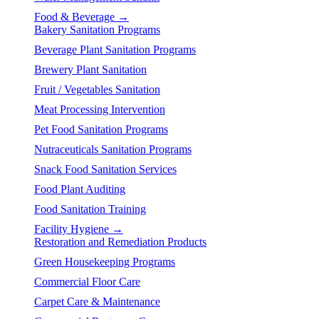
Food & Beverage →
Bakery Sanitation Programs
Beverage Plant Sanitation Programs
Brewery Plant Sanitation
Fruit / Vegetables Sanitation
Meat Processing Intervention
Pet Food Sanitation Programs
Nutraceuticals Sanitation Programs
Snack Food Sanitation Services
Food Plant Auditing
Food Sanitation Training
Facility Hygiene →
Restoration and Remediation Products
Green Housekeeping Programs
Commercial Floor Care
Carpet Care & Maintenance