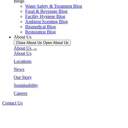
Blogs
Water Safety & Treatment Blog
Food & Beverage Blog
Facility Hygiene Blog
Ambient Scenting Blog
Biomedical Blog
Restoration Blog
About Us
Close About Us
Open About Us
About Us →
About Us
Locations
News
Our Story
Sustainability
Careers
Contact Us