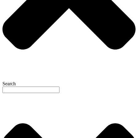
Search