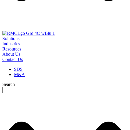
Solutions
Industries
Resources
About Us
Contact Us
SDS
M&A
Search