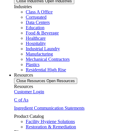
Close Industries
Open Industries
Industries
Class A Office
Corrugated
Data Centers
Education
Food & Beverage
Healthcare
Hospitality
Industrial Laundry
Manufacturing
Mechanical Contractors
Plastics
Residential High Rise
Resources
Close Resources
Open Resources
Resources
Customer Login
C of As
Ingredient Communication Statements
Product Catalog
Facility Hygiene Solutions
Restoration & Remediation