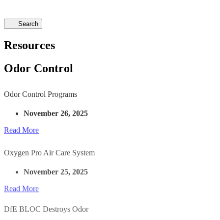
Search
Resources
Odor Control
Odor Control Programs
November 26, 2025
Read More
Oxygen Pro Air Care System
November 25, 2025
Read More
DfE BLOC Destroys Odor