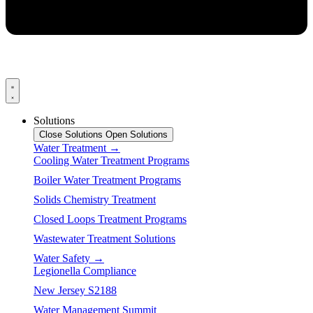
Solutions
Close Solutions
Open Solutions
Water Treatment →
Cooling Water Treatment Programs
Boiler Water Treatment Programs
Solids Chemistry Treatment
Closed Loops Treatment Programs
Wastewater Treatment Solutions
Water Safety →
Legionella Compliance
New Jersey S2188
Water Management Summit