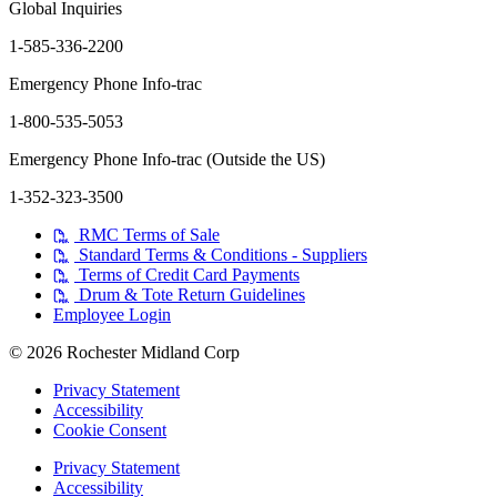
Global Inquiries
1-585-336-2200
Emergency Phone Info-trac
1-800-535-5053
Emergency Phone Info-trac (Outside the US)
1-352-323-3500
RMC Terms of Sale
Standard Terms & Conditions - Suppliers
Terms of Credit Card Payments
Drum & Tote Return Guidelines
Employee Login
© 2026 Rochester Midland Corp
Privacy Statement
Accessibility
Cookie Consent
Privacy Statement
Accessibility