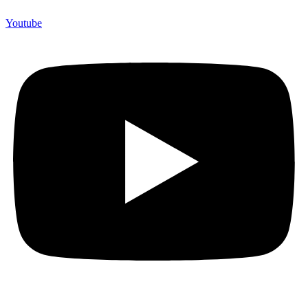
Youtube