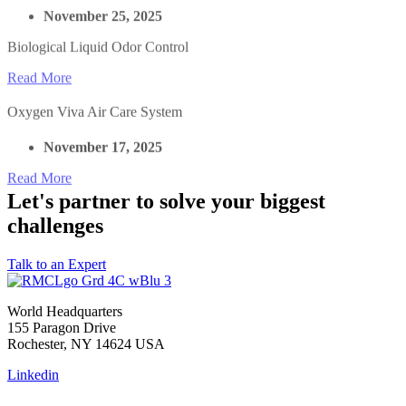
November 25, 2025
Biological Liquid Odor Control
Read More
Oxygen Viva Air Care System
November 17, 2025
Read More
Let's partner to solve your biggest
challenges
Talk to an Expert
World Headquarters
155 Paragon Drive
Rochester, NY 14624 USA
Linkedin